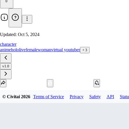
0
Updated:
Oct 5, 2024
character
anime
hololive
female
woman
virtual youtuber
+
3
v1.0
Download
© Civitai
2026
Terms of Service
Privacy
Safety
API
Statu
1
variant
available
SafeTensor