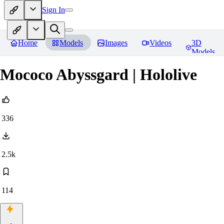
Sign In
Home
Models
Images
Videos
3D
Models
Mococo Abyssgard | Hololive
336
2.5k
114