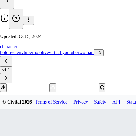
0
Updated:
Oct 5, 2024
character
hololive en
vtuber
hololive
virtual youtuber
woman
+
3
v1.0
Download
© Civitai
2026
Terms of Service
Privacy
Safety
API
Statu
1
variant
available
SafeTensor