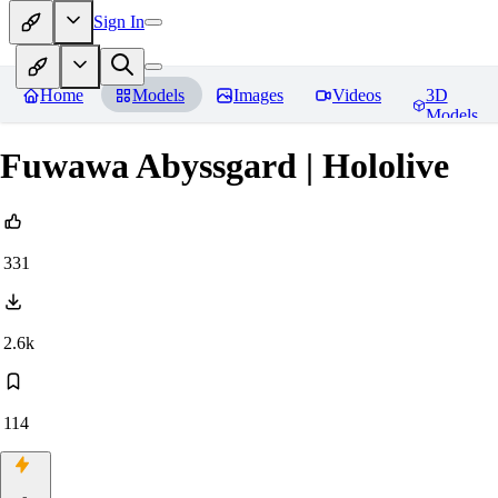
Sign In
Home
Models
Images
Videos
3D
Models
Fuwawa Abyssgard | Hololive
331
2.6k
114