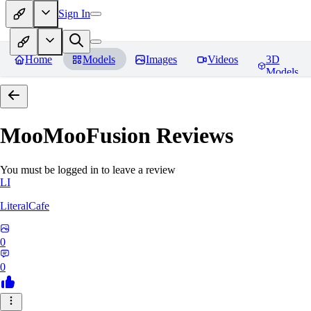
Sign In
Home
Models
Images
Videos
3D
Models
MooMooFusion
Reviews
You must be logged in to leave a review
LI
LiteralCafe
0
0