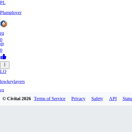
PL
Plumplover
0
0
LO
lowkeylayers
0
© Civitai
2026
Terms of Service
Privacy
Safety
API
Statu
0
IS