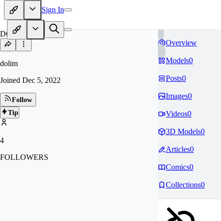
Sign In
DO
Overview
Models
0
dolim
Posts
0
Joined
Dec 5, 2022
Images
0
Follow
Tip
Videos
0
3D Models
0
4
Articles
0
FOLLOWERS
Comics
0
Collections
0