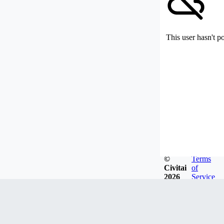
This user hasn't p
©
Terms
Civitai
of
2026
Service