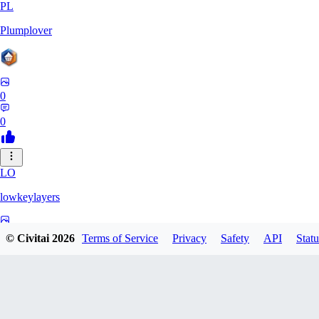
PL
Plumplover
0
0
LO
lowkeylayers
0
© Civitai
2026
Terms of Service
Privacy
Safety
API
Statu
0
IS