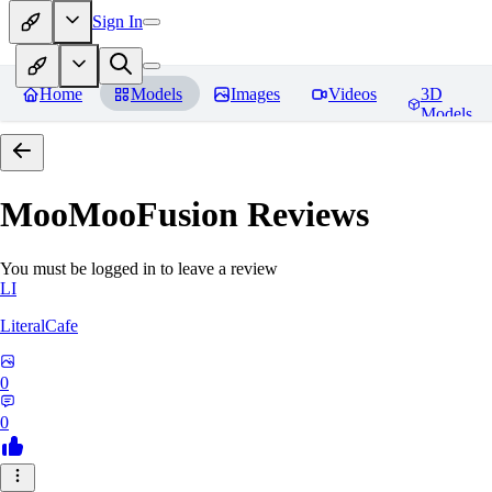
Sign In
Home
Models
Images
Videos
3D
Models
MooMooFusion
Reviews
You must be logged in to leave a review
LI
LiteralCafe
0
0