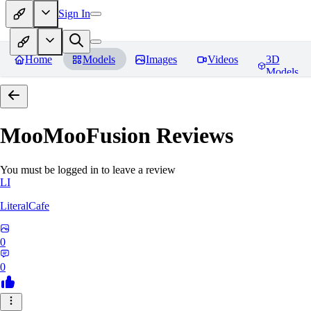
Sign In
Home
Models
Images
Videos
3D
Models
MooMooFusion
Reviews
You must be logged in to leave a review
LI
LiteralCafe
0
0