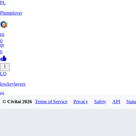
PL
Plumplover
0
0
LO
lowkeylayers
0
© Civitai
2026
Terms of Service
Privacy
Safety
API
Statu
0
IS