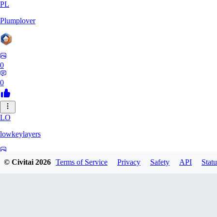
PL
Plumplover
0
0
LO
lowkeylayers
0
© Civitai
2026
Terms of Service
Privacy
Safety
API
Statu
0
IS