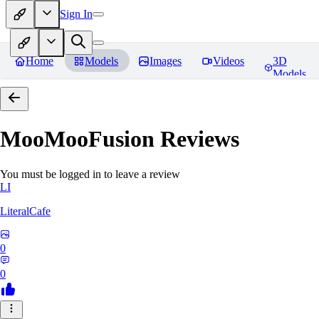
Sign In
Home
Models
Images
Videos
3D
Models
MooMooFusion
Reviews
You must be logged in to leave a review
LI
LiteralCafe
0
0