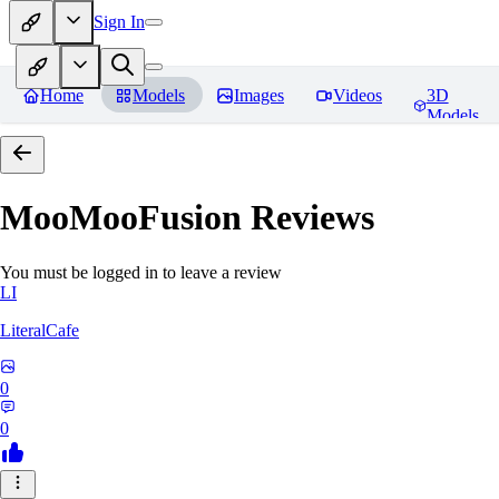
Sign In
Home
Models
Images
Videos
3D
Models
MooMooFusion
Reviews
You must be logged in to leave a review
LI
LiteralCafe
0
0