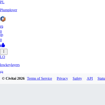
PL
Plumplover
0
0
LO
lowkeylayers
0
© Civitai
2026
Terms of Service
Privacy
Safety
API
Statu
0
IS