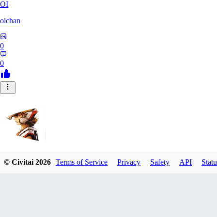
OI
oichan
0
0
© Civitai
2026
Terms of Service
Privacy
Safety
API
Statu
Hecktaure
0
0