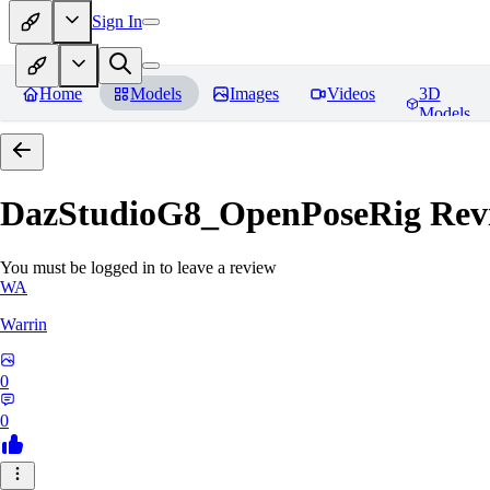
Sign In
Home
Models
Images
Videos
3D
Models
DazStudioG8_OpenPoseRig
Rev
You must be logged in to leave a review
WA
Warrin
0
0