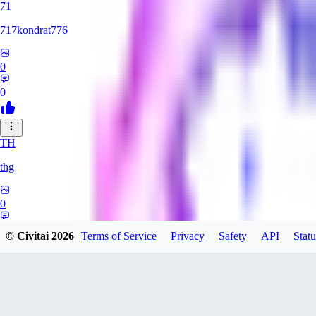
71
717kondrat776
0
0
TH
thg
0
0
© Civitai
2026
Terms of Service
Privacy
Safety
API
Statu
RO
Roi_roi