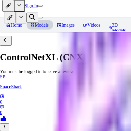
Sign In
Home
Models
Images
Videos
3D
Models
ControlNetXL (CNXL)
Reviews
You must be logged in to leave a review
SP
SpaceShark
0
0