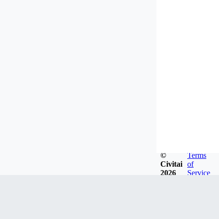
©
Terms
Civitai
of
2026
Service