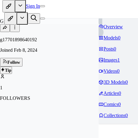
Sign In
G1
Overview
Models
0
g17701898640192
Posts
0
Joined
Feb 8, 2024
Images
1
Follow
Tip
Videos
0
3D Models
0
1
Articles
0
FOLLOWERS
Comics
0
Collections
0