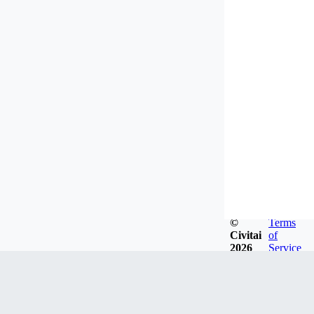
©
Terms
Civitai
of
2026
Service