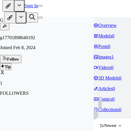
Sign In
G1
Overview
Models
0
g17701898640192
Posts
0
Joined
Feb 8, 2024
Images
1
Follow
Tip
Videos
0
3D Models
0
1
Articles
0
FOLLOWERS
Comics
0
Collections
0
Newest