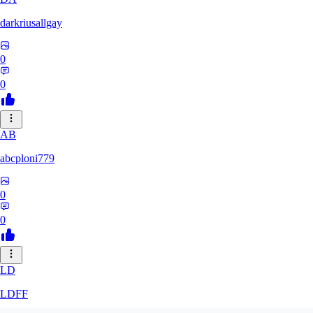
darkriusallgay
0
0
AB
abcploni779
0
0
LD
LDFF