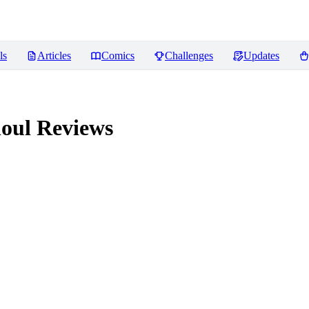
ls
Articles
Comics
Challenges
Updates
houl
Reviews