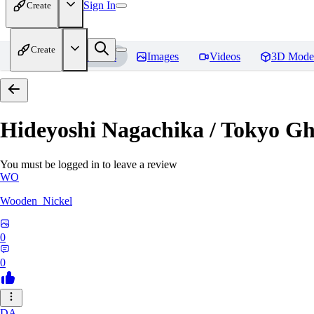
Sign In
Create
Create
Home
Models
Images
Videos
3D Mode
Hideyoshi Nagachika / Tokyo G
You must be logged in to leave a review
WO
Wooden_Nickel
0
0
DA