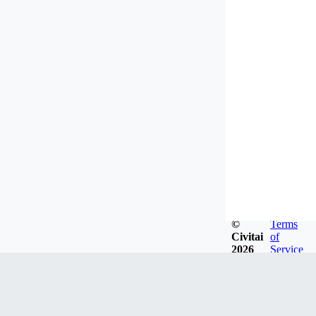
©
Terms
Civitai
of
2026
Service