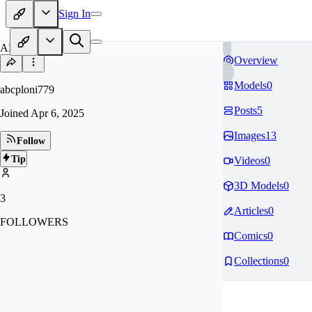
Sign In
AB
Overview
Models
0
abcploni779
Posts
5
Joined
Apr 6, 2025
Images
13
Follow
Tip
Videos
0
3D Models
0
3
Articles
0
FOLLOWERS
Comics
0
Collections
0