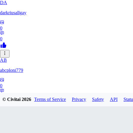
DA
darkriusallgay
0
0
AB
abcploni779
0
0
© Civitai
2026
Terms of Service
Privacy
Safety
API
Statu
LD
LDFF