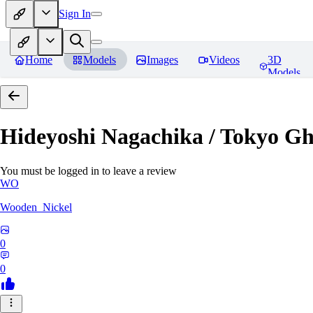
Sign In
Home
Models
Images
Videos
3D
Models
Hideyoshi Nagachika / Tokyo G
You must be logged in to leave a review
WO
Wooden_Nickel
0
0