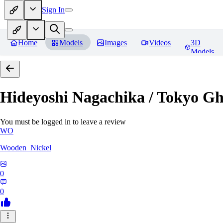
Sign In
Home
Models
Images
Videos
3D
Models
Hideyoshi Nagachika / Tokyo G
You must be logged in to leave a review
WO
Wooden_Nickel
0
0