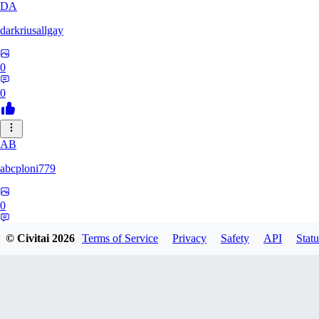
DA
darkriusallgay
0
0
AB
abcploni779
0
0
© Civitai
2026
Terms of Service
Privacy
Safety
API
Statu
LD
LDFF