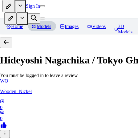
Sign In
Home
Models
Images
Videos
3D
Models
Hideyoshi Nagachika / Tokyo G
You must be logged in to leave a review
WO
Wooden_Nickel
0
0