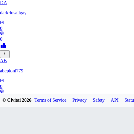
DA
darkriusallgay
0
0
AB
abcploni779
0
0
© Civitai
2026
Terms of Service
Privacy
Safety
API
Statu
LD
LDFF