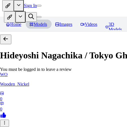
Sign In
Home
Models
Images
Videos
3D
Models
Hideyoshi Nagachika / Tokyo G
You must be logged in to leave a review
WO
Wooden_Nickel
0
0