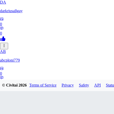
DA
darkriusallgay
0
0
AB
abcploni779
0
0
© Civitai
2026
Terms of Service
Privacy
Safety
API
Statu
LD
LDFF