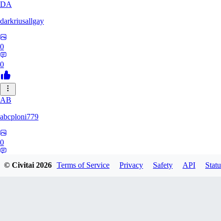
DA
darkriusallgay
0
0
AB
abcploni779
0
0
© Civitai
2026
Terms of Service
Privacy
Safety
API
Statu
LD
LDFF