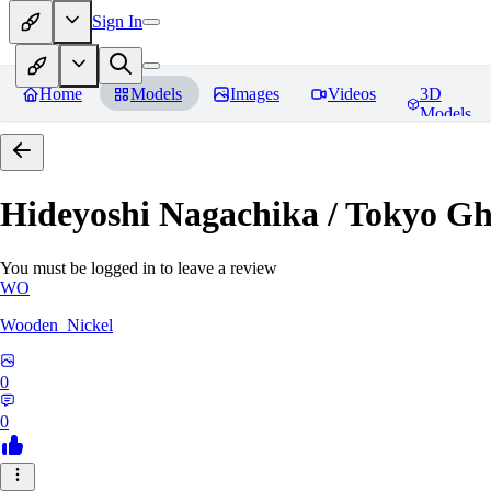
Sign In
Home
Models
Images
Videos
3D
Models
Hideyoshi Nagachika / Tokyo G
You must be logged in to leave a review
WO
Wooden_Nickel
0
0