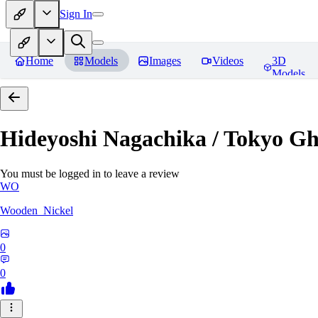
Sign In
Home
Models
Images
Videos
3D
Models
Hideyoshi Nagachika / Tokyo G
You must be logged in to leave a review
WO
Wooden_Nickel
0
0