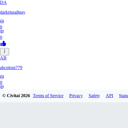
DA
darkriusallgay
0
0
AB
abcploni779
0
0
© Civitai
2026
Terms of Service
Privacy
Safety
API
Statu
LD
LDFF