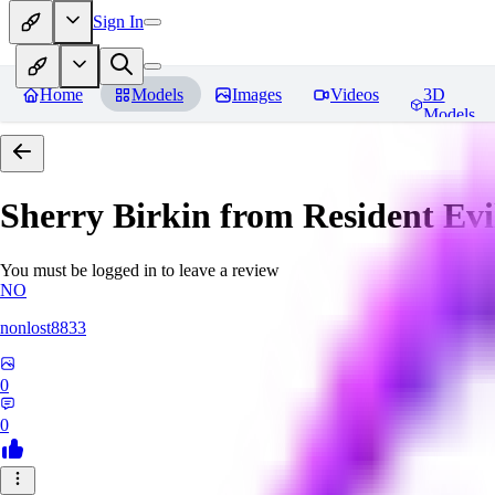
Sign In
Home
Models
Images
Videos
3D
Models
Sherry Birkin from Resident Evi
You must be logged in to leave a review
NO
nonlost8833
0
0