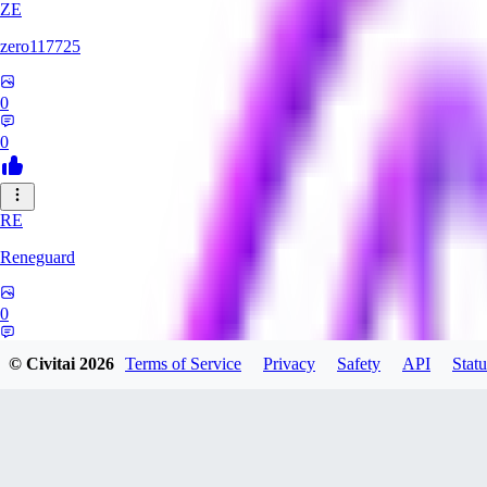
ZE
zero117725
0
0
RE
Reneguard
0
0
© Civitai
2026
Terms of Service
Privacy
Safety
API
Statu
JO
jo2014saleh823