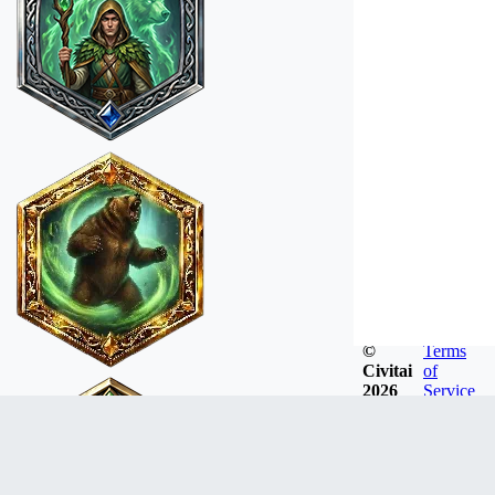
©
Terms
Civitai
of
2026
Service