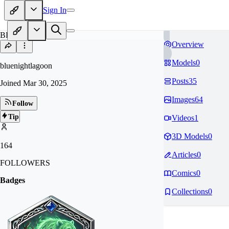
Sign In
BL
Overview
Models
0
bluenightlagoon
Posts
35
Joined
Mar 30, 2025
Images
64
Follow
Tip
Videos
1
3D Models
0
164
Articles
0
FOLLOWERS
Comics
0
Badges
Collections
0