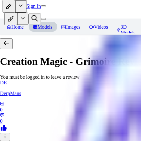
Sign In
Home
Models
Images
Videos
3D
Models
Creation Magic - Grimoire
Revi
You must be logged in to leave a review
DE
DerpMans
0
0