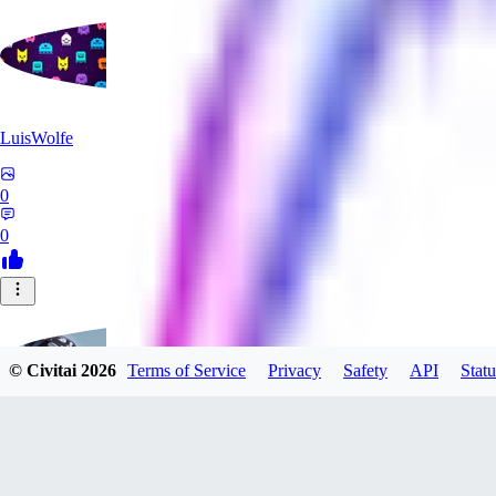
LuisWolfe
0
0
© Civitai
2026
Terms of Service
Privacy
Safety
API
Statu
Sana_Verylli