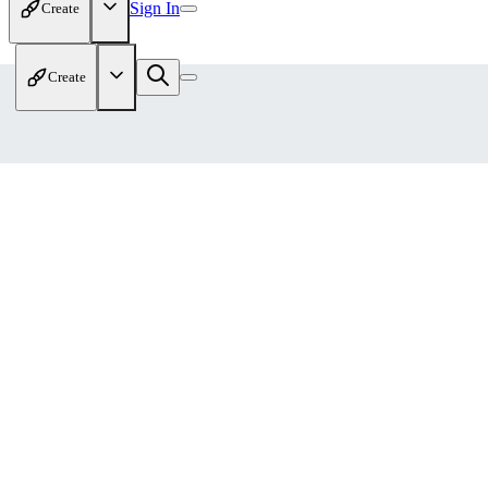
Sign In
Create
Create