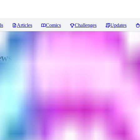
ls
Articles
Comics
Challenges
Updates
ews