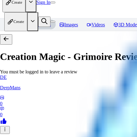
Sign In
Create
Create
Home
Models
Images
Videos
3D Mode
Creation Magic - Grimoire
Revi
You must be logged in to leave a review
DE
DerpMans
0
0