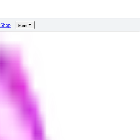
Shop
More