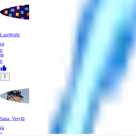
LuisWolfe
0
0
Sana_Verylli
0