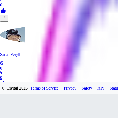
0
Sana_Verylli
0
0
© Civitai
2026
Terms of Service
Privacy
Safety
API
Statu
DR
DraeneiPecs