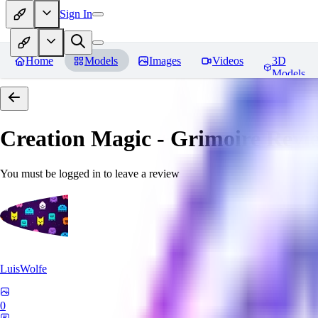
Sign In
Home
Models
Images
Videos
3D
Models
Creation Magic - Grimoire
Revi
You must be logged in to leave a review
LuisWolfe
0