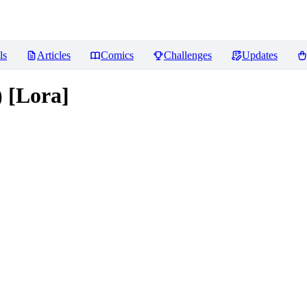
ls
Articles
Comics
Challenges
Updates
 [Lora]