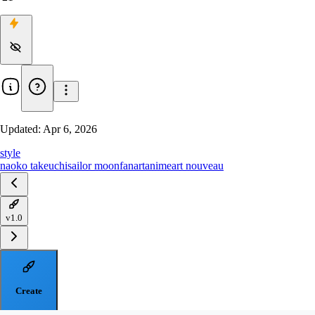
Updated:
Apr 6, 2026
style
naoko takeuchi
sailor moon
fanart
anime
art nouveau
v1.0
Create