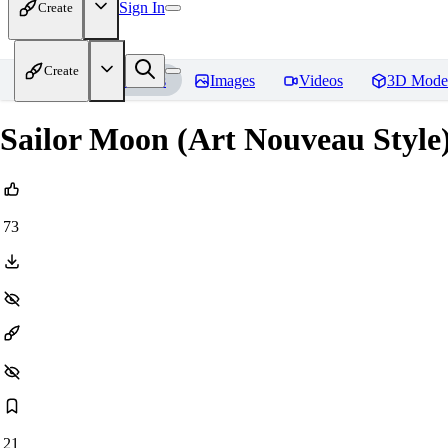
Sign In
Create
Create
Home
Models
Images
Videos
3D Mode
Sailor Moon (Art Nouveau Style)
73
21