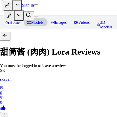
Sign In
Home
Models
Images
Videos
3D
Models
甜筒酱 (肉肉) Lora
Reviews
You must be logged in to leave a review
SK
skaven
0
0