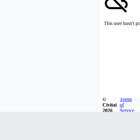
This user hasn't p
©
Terms
Civitai
of
2026
Service