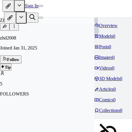
Sign In
ZH
Overview
Models
0
zhd2008
Posts
0
Joined
Jan 31, 2025
Images
0
Follow
Tip
Videos
0
3D Models
0
5
Articles
0
FOLLOWERS
Comics
0
Collections
0