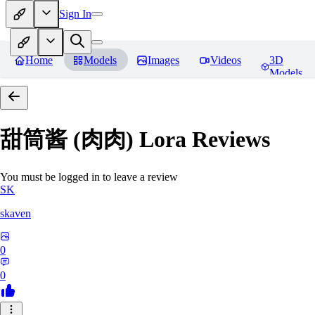
Sign In
Home
Models
Images
Videos
3D
Models
甜筒酱 (肉肉) Lora
Reviews
You must be logged in to leave a review
SK
skaven
0
0