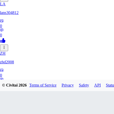
LA
lans304812
0
0
ZH
zhd2008
0
0
© Civitai
2026
Terms of Service
Privacy
Safety
API
Statu
HA
hackett12138856