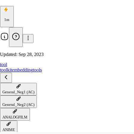
1m
Updated:
Sep 28, 2023
tool
toolkit
embedding
tools
General_Neg1 (AC)
General_Neg2 (AC)
ANALOGFILM
ANIME