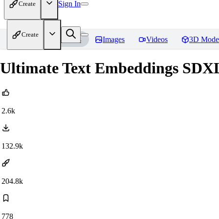
Sign In
Create
Create
Home
Models
Images
Videos
3D Mode
Ultimate Text Embeddings SDXL 
2.6k
132.9k
204.8k
778