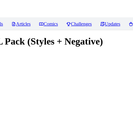
ls
Articles
Comics
Challenges
Updates
Pack (Styles + Negative)