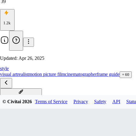
39
1.2k
Updated:
Apr 26, 2025
style
visual art
realist
motion picture film
cinematographer
frame guide
+
60
rule of thirds F1D v1.0
© Civitai
2026
Terms of Service
Privacy
Safety
API
Statu
rule of thirds XL v1.0