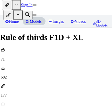
Sign In
Home
Models
Images
Videos
3D
Models
Rule of thirds F1D + XL
71
682
177