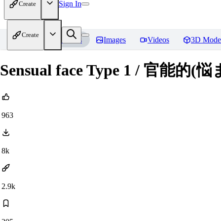
Sign In
Create
Create
Home
Models
Images
Videos
3D Mode
Sensual face Type 1 / 官能
963
8k
2.9k