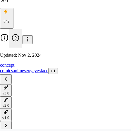
205
542
Updated:
Nov 2, 2024
concept
comics
anime
sexy
eyes
face
+
1
v3.0
v2.0
v1.0