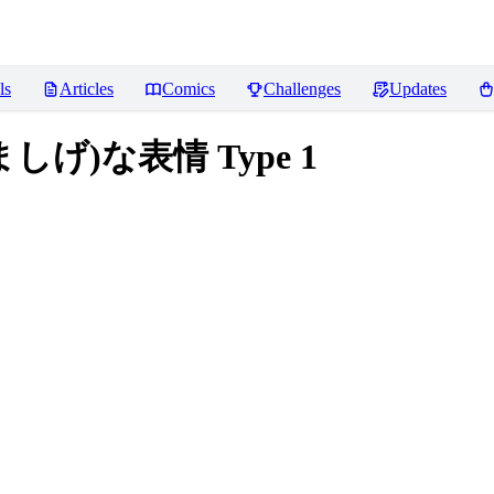
ls
Articles
Comics
Challenges
Updates
的(悩ましげ)な表情 Type 1