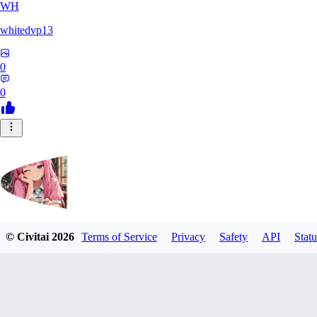
WH
whitedvp13
0
0
© Civitai
2026
Terms of Service
Privacy
Safety
API
Statu
DolceAI
0
0