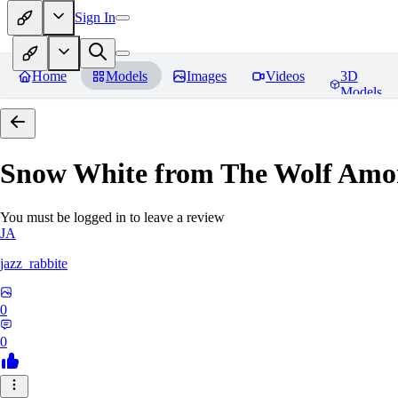
Sign In
Home
Models
Images
Videos
3D
Models
Snow White from The Wolf Amo
You must be logged in to leave a review
JA
jazz_rabbite
0
0