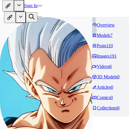
Sign In
Overview
Models
7
Posts
110
Images
191
Videos
6
3D Models
0
Articles
0
Comics
0
Collections
0