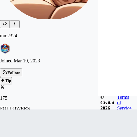
mm2324
Joined
Mar 19, 2023
Follow
Tip
©
Terms
175
Civitai
of
2026
Service
FOLLOWERS
410