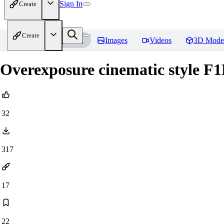
Sign In
Create
Create
Home
Models
Images
Videos
3D Mode
Overexposure cinematic style F
32
317
17
22