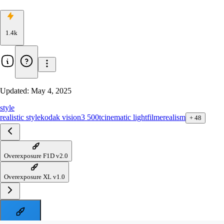
1.4k
Updated:
May 4, 2025
style
realistic style
kodak vision3 500t
cinematic light
filme
realism
+
48
Overexposure F1D v2.0
Overexposure XL v1.0