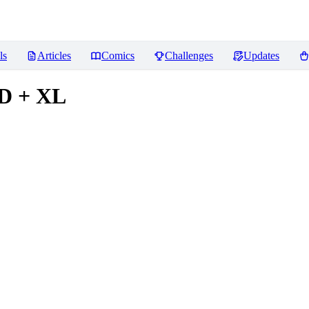
ls
Articles
Comics
Challenges
Updates
1D + XL