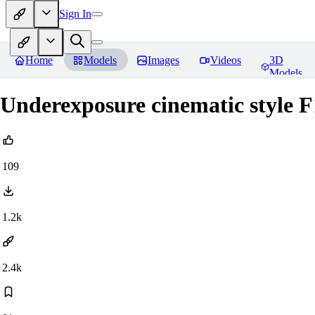
Sign In
Home
Models
Images
Videos
3D
Models
Underexposure cinematic style F
109
1.2k
2.4k