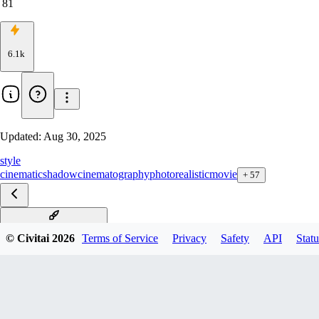
81
6.1k
Updated:
Aug 30, 2025
style
cinematic
shadow
cinematography
photorealistic
movie
+
57
Underexposure F1D v1.0
© Civitai
2026
Terms of Service
Privacy
Safety
API
Statu
Underexposure pony v3.0
Underexposure Illu v3.0
Underexposure XL v1.0