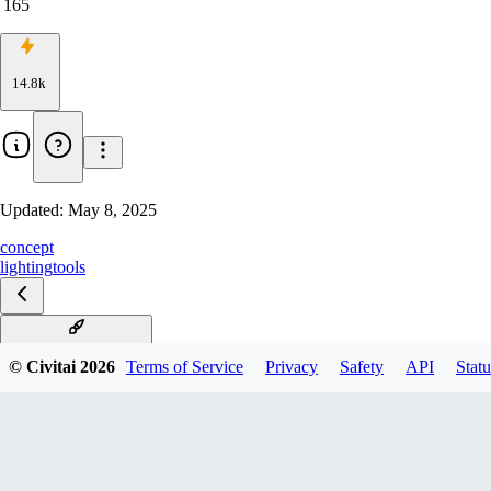
165
14.8k
Updated:
May 8, 2025
concept
lighting
tools
Dynamic lighting v1.0
© Civitai
2026
Terms of Service
Privacy
Safety
API
Statu