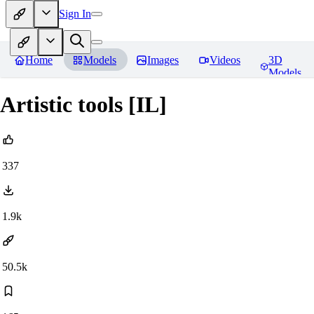
Sign In
Home
Models
Images
Videos
3D
Models
Artistic tools [IL]
337
1.9k
50.5k