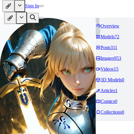
Sign In
Overview
Models
72
Posts
311
Images
953
Videos
15
3D Models
0
Articles
1
Comics
0
Collections
0