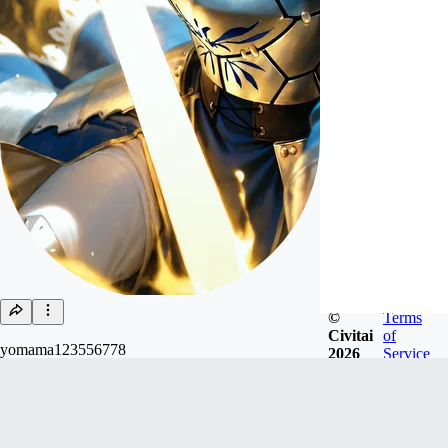
©
Terms
Civitai
of
yomama123556778
2026
Service
Joined
Mar 1, 2023