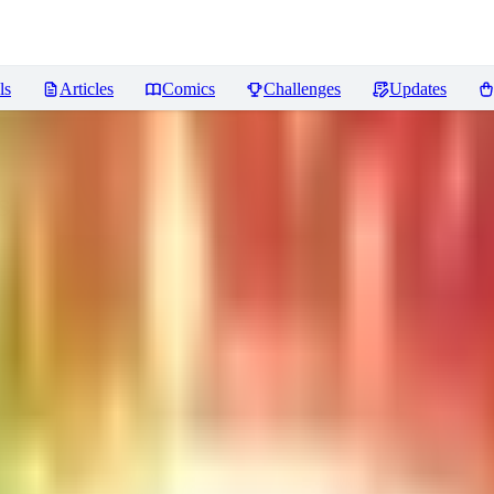
ls
Articles
Comics
Challenges
Updates
s