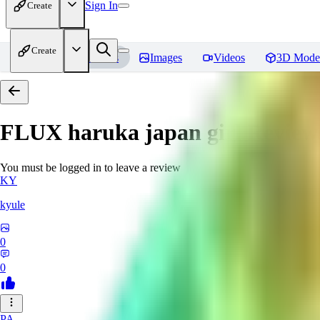
Sign In
Create
Create
Home
Models
Images
Videos
3D Mode
FLUX haruka japan girl
Review
You must be logged in to leave a review
KY
kyule
0
0
PA