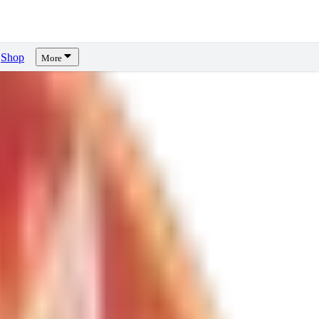
Shop
More