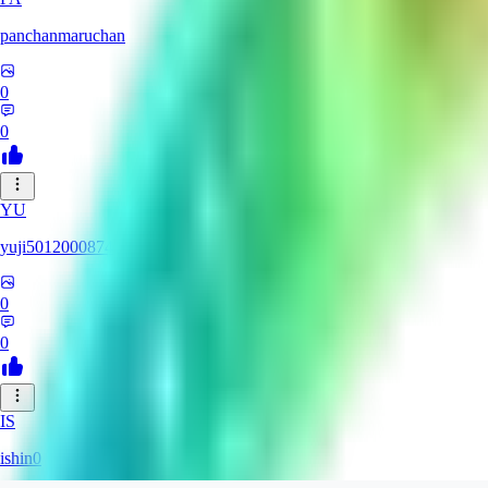
panchanmaruchan
0
0
YU
yuji5012000874
0
0
IS
ishin0