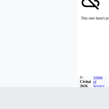
This user hasn't p
©
Terms
Civitai
of
2026
Service