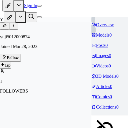
Sign In
YU
Overview
Models
0
yuji5012000874
Posts
0
Joined
Mar 28, 2023
Images
0
Follow
Tip
Videos
0
3D Models
0
1
Articles
0
FOLLOWERS
Comics
0
Collections
0