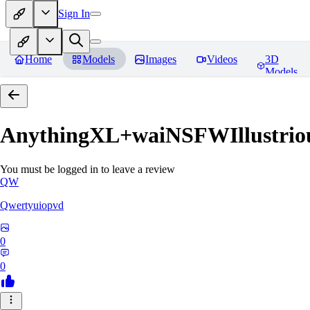
Sign In
Home
Models
Images
Videos
3D
Models
AnythingXL+waiNSFWIllustriou
You must be logged in to leave a review
QW
Qwertyuiopvd
0
0