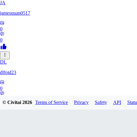
JA
jamesquan0517
0
0
DL
dlfoid23
0
0
© Civitai
2026
Terms of Service
Privacy
Safety
API
Statu
JA
jaynathias