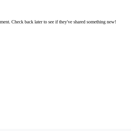
oment. Check back later to see if they've shared something new!