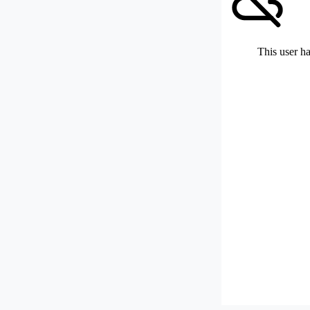
This user ha