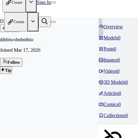
Sign In
Create
DI
Create
Overview
Models
0
dihbiwobnbntbio
Posts
0
Joined
Mar 17, 2026
Images
0
Follow
Tip
Videos
0
3D Models
0
Articles
0
Comics
0
Collections
0