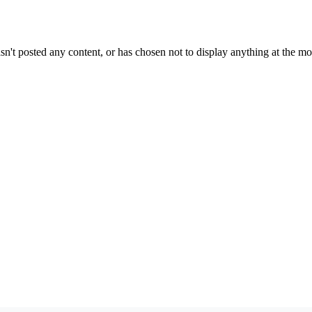
sn't posted any content, or has chosen not to display anything at the m