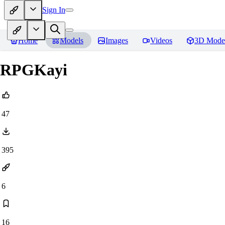
Sign In
Home
Models
Images
Videos
3D Mode
RPGKayi
47
395
6
16