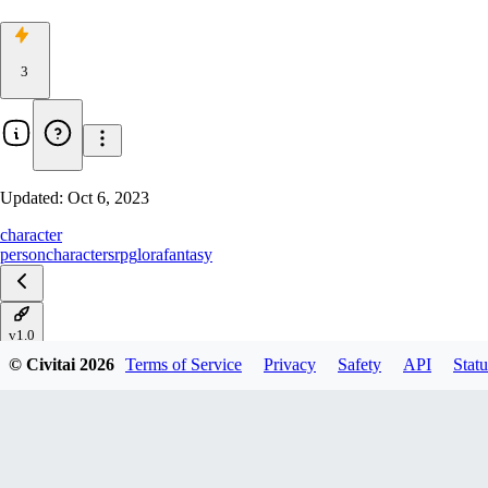
3
Updated:
Oct 6, 2023
character
person
characters
rpg
lora
fantasy
v1.0
© Civitai
2026
Terms of Service
Privacy
Safety
API
Statu