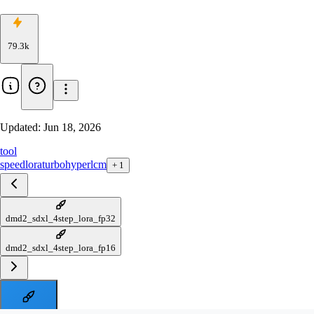
79.3k
Updated:
Jun 18, 2026
tool
speed
lora
turbo
hyper
lcm
+
1
dmd2_sdxl_4step_lora_fp32
dmd2_sdxl_4step_lora_fp16