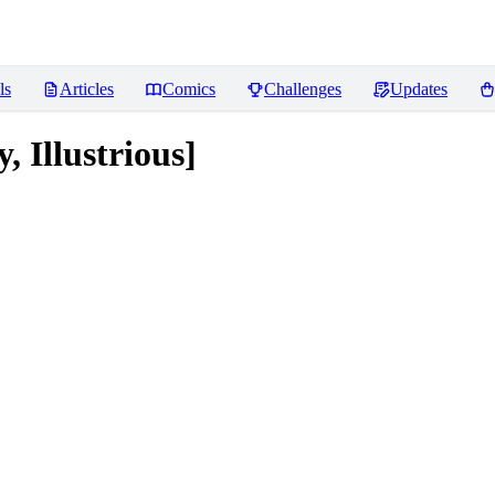
ls
Articles
Comics
Challenges
Updates
Illustrious]