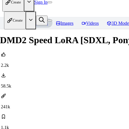
Sign In
Create
Create
Home
Models
Images
Videos
3D Mode
DMD2 Speed LoRA [SDXL, Pony, 
2.2k
58.5k
241k
1.1k