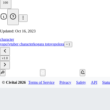
100
Updated:
Oct 16, 2023
character
vspo!
vtuber character
kogara toto
vspo
lora
+
1
v1.0
Download
© Civitai
2026
Terms of Service
Privacy
Safety
API
Statu
1
variant
available
SafeTensor