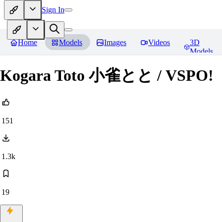
Sign In
Home
Models
Images
Videos
3D
Models
Kogara Toto 小雀とと / VSPO!
151
1.3k
19