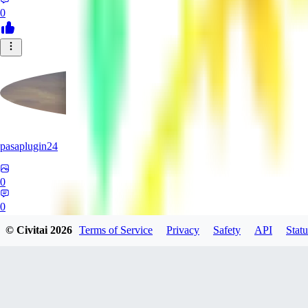
0
pasaplugin24
0
0
© Civitai
2026
Terms of Service
Privacy
Safety
API
Statu
HY
HyperboreaRising