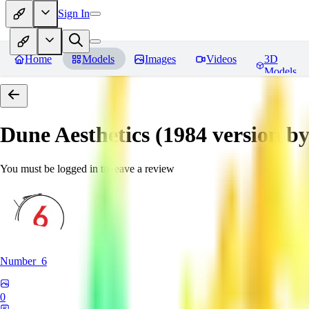
Sign In
Home
Models
Images
Videos
3D
Models
Dune Aesthetics (1984 version b
You must be logged in to leave a review
Number_6
0