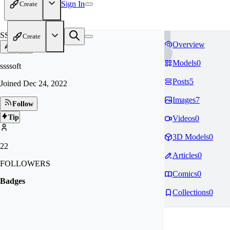
Sign In
Create
SS
Create
Overview
Models
0
ssssoft
Posts
5
Joined
Dec 24, 2022
Images
7
Follow
Tip
Videos
0
3D Models
0
22
Articles
0
FOLLOWERS
Comics
0
Badges
Collections
0