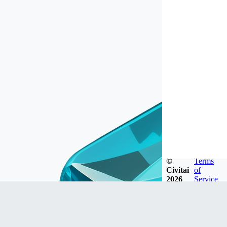
©
Terms
Civitai
of
2026
Service