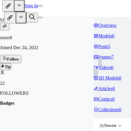
Sign In
SS
Overview
Models
0
ssssoft
Posts
5
Joined
Dec 24, 2022
Images
7
Follow
Tip
Videos
0
3D Models
0
22
Articles
0
FOLLOWERS
Comics
0
Badges
Collections
0
Newest