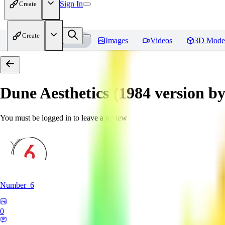
Sign In
Create
Create
Home
Models
Images
Videos
3D Mode
Dune Aesthetics (1984 version b
You must be logged in to leave a review
Number_6
0