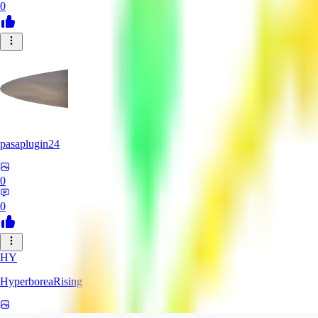
0
pasaplugin24
0
0
HY
HyperboreaRising