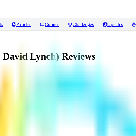
ls
Articles
Comics
Challenges
Updates
y David Lynch)
Reviews