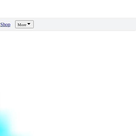
Shop
More